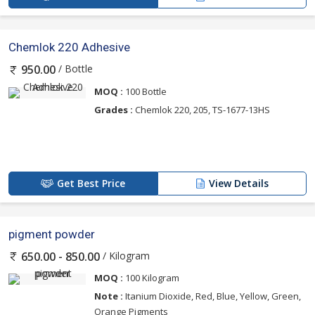
Chemlok 220 Adhesive
/ Bottle
950.00
MOQ :
100 Bottle
Grades :
Chemlok 220, 205, TS-1677-13HS
Get Best Price
View Details
pigment powder
/ Kilogram
650.00 - 850.00
MOQ :
100 Kilogram
Note :
Itanium Dioxide, Red, Blue, Yellow, Green,
Orange Pigments