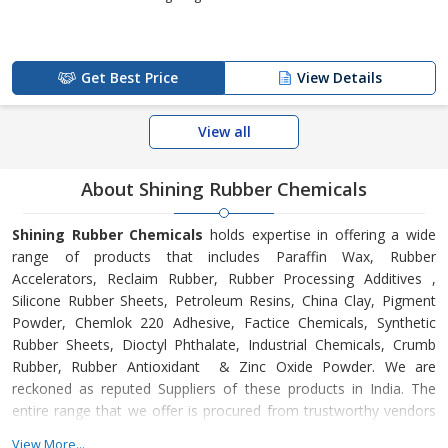
Get Best Price
View Details
View all
About Shining Rubber Chemicals
Shining Rubber Chemicals
holds expertise in offering a wide
range of products that includes Paraffin Wax, Rubber
Accelerators, Reclaim Rubber, Rubber Processing Additives ,
Silicone Rubber Sheets, Petroleum Resins, China Clay, Pigment
Powder, Chemlok 220 Adhesive, Factice Chemicals, Synthetic
Rubber Sheets, Dioctyl Phthalate, Industrial Chemicals, Crumb
Rubber, Rubber Antioxidant & Zinc Oxide Powder. We are
reckoned as reputed Suppliers of these products in India. The
entire range that we offer is procured from trustworthy vendors
who use superior grade basic chemicals and advanced
View More...