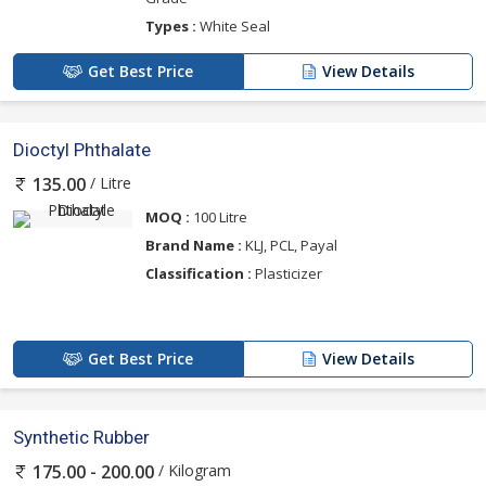
Types :
White Seal
Get Best Price
View Details
Dioctyl Phthalate
/ Litre
135.00
MOQ :
100 Litre
Brand Name :
KLJ, PCL, Payal
Classification :
Plasticizer
Get Best Price
View Details
Synthetic Rubber
/ Kilogram
175.00 - 200.00