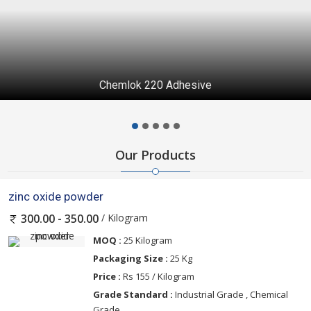
Chemlok 220 Adhesive
Our Products
zinc oxide powder
/ Kilogram
300.00 - 350.00
MOQ :
25 Kilogram
Packaging Size :
25 Kg
Price :
Rs 155 / Kilogram
Grade Standard :
Industrial Grade , Chemical
Grade