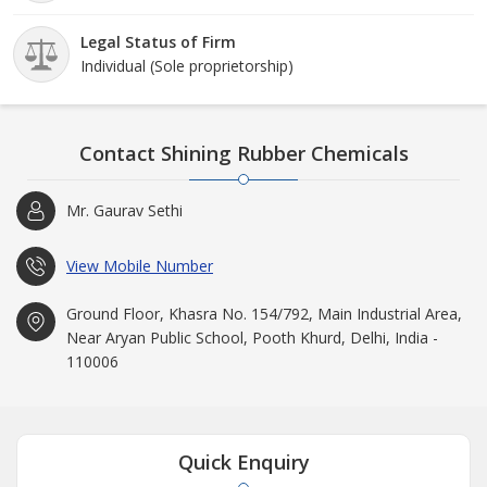
Legal Status of Firm
Individual (Sole proprietorship)
Contact Shining Rubber Chemicals
Mr. Gaurav Sethi
View Mobile Number
Ground Floor, Khasra No. 154/792, Main Industrial Area,
Near Aryan Public School, Pooth Khurd, Delhi, India -
110006
Quick Enquiry