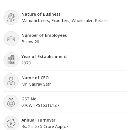
methodologies ensuring the best quality. Precise composition,
safe to use and durability are some of the main attributes of our
Nature of Business
products. Moreover, we can make available products in small as
Manufacturers, Exporters, Wholesaler, Retailer
well as bulk quantities to meet the diverse requirements of
buyers. One can avail these products from us at market-leading
prices.
Number of Employees
Below 20
Year of Establishment
1970
Name of CEO
Mr. Gaurav Sethi
GST No
07CWHPS1631L1Z7
Annual Turnover
Rs. 2.5 to 5 Crore Approx.