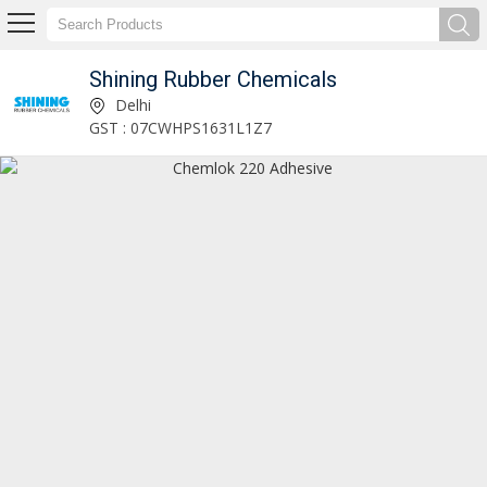
Shining Rubber Chemicals
Rubber Accelerators Manufacturer and Supplier
Delhi
GST : 07CWHPS1631L1Z7