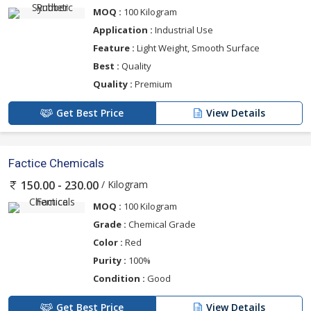
MOQ :
100 Kilogram
Application :
Industrial Use
Feature :
Light Weight, Smooth Surface
Best :
Quality
Quality :
Premium
Get Best Price
View Details
Factice Chemicals
/ Kilogram
150.00 - 230.00
MOQ :
100 Kilogram
Grade :
Chemical Grade
Color :
Red
Purity :
100%
Condition :
Good
Get Best Price
View Details