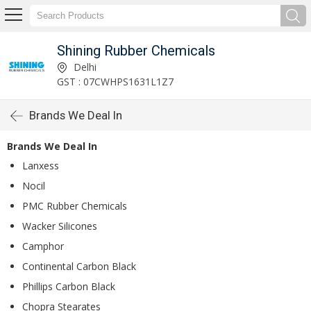
Shining Rubber Chemicals
Delhi
GST : 07CWHPS1631L1Z7
Brands We Deal In
Brands We Deal In
Lanxess
Nocil
PMC Rubber Chemicals
Wacker Silicones
Camphor
Continental Carbon Black
Phillips Carbon Black
Chopra Stearates