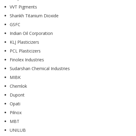
VVT Pigments
Shankh Titanium Dioxide
GSFC
Indian Oil Corporation
KLJ Plasticizers
PCL Plasticizers
Finolex Industries
Sudarshan Chemical Industries
MIBK
Chemlok
Dupont
Opati
Pilnox
MBT
UNILUB