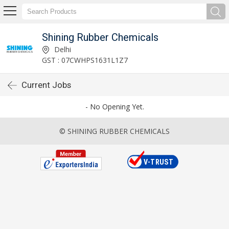
Shining Rubber Chemicals
Delhi
GST : 07CWHPS1631L1Z7
Current Jobs
- No Opening Yet.
© SHINING RUBBER CHEMICALS