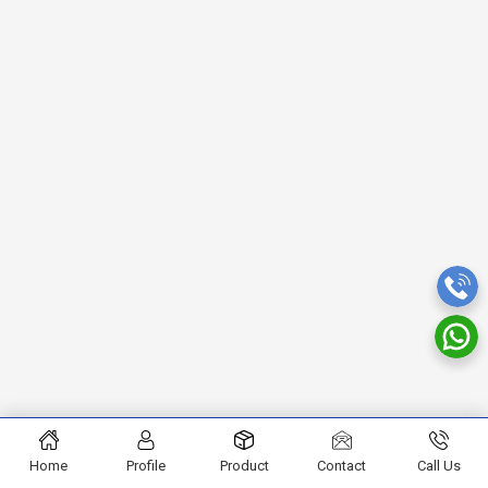
Home
Profile
Product
Contact
Call Us