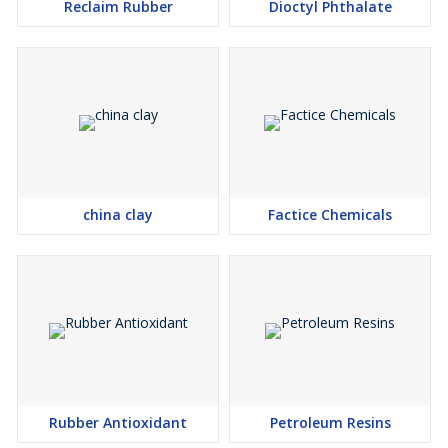
Reclaim Rubber
Dioctyl Phthalate
china clay
Factice Chemicals
Rubber Antioxidant
Petroleum Resins