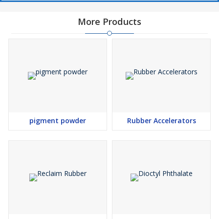
More Products
pigment powder
Rubber Accelerators