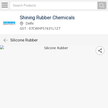
Shining Rubber Chemicals
Delhi
GST : 07CWHPS1631L1Z7
Silicone Rubber