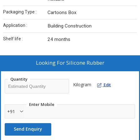
Packaging Type :
Cartoons Box
Application :
Building Construction
Shelf life :
24 months
Looking For
Silicone Rubber
Quantity
Kilogram
Edit
Enter Mobile
+91
Send Enquiry