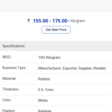
155.00 - 175.00
/ Kilogram
Get Best Price
Specifications
MOQ :
100 Kilogram
Business Type :
Manufacturer, Exporter, Supplier, Retailer
Material :
Rubber
Thickness :
0.5-1mm
Color :
White
Feature :
Reliable