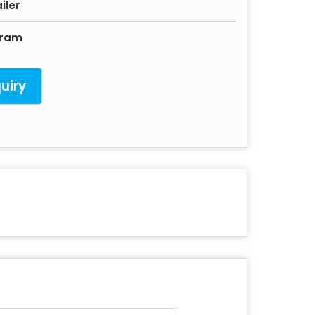
iler
gram
uiry