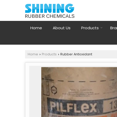
Home
About Us
Products
Bra
Home
Products
Rubber Antioxidant
›
›