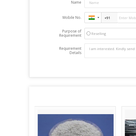
Name
Mobile No.
Purpose of
Reselling
Requirement
Requirement
Details