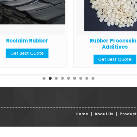
Reclaim Rubber
Rubber Processi
Additives
Get Best Quote
Get Best Quote
Home
|
About Us
|
Product