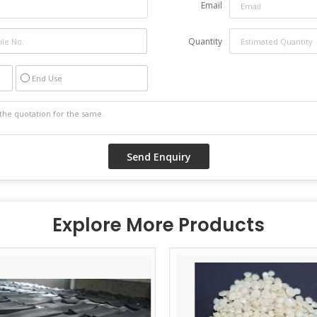
Email
Quantity
End Use
Explore More Products