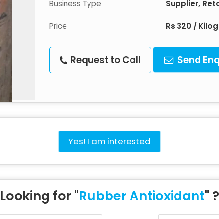
Business Type
Supplier, Reta
Price
Rs 320 / Kilo
Request to Call
Send Enq
Yes! I am interested
Looking for "
Rubber Antioxidant
" ?