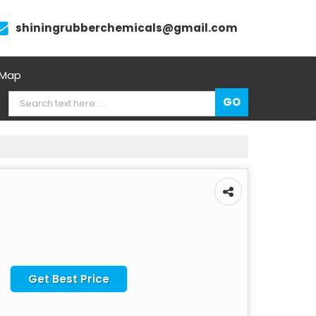
shiningrubberchemicals@gmail.com
 Map
Get Best Price