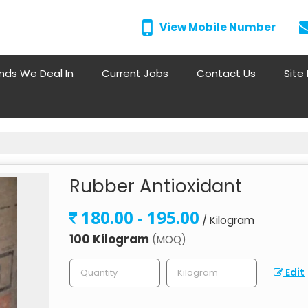
View Mobile Number
nds We Deal In
Current Jobs
Contact Us
Site
Rubber Antioxidant
180.00 - 195.00
/ Kilogram
100 Kilogram
(MOQ)
Edit