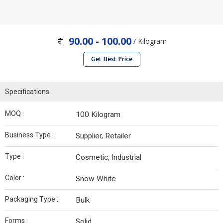
90.00 - 100.00
/ Kilogram
Get Best Price
Specifications
MOQ :
100 Kilogram
Business Type :
Supplier, Retailer
Type :
Cosmetic, Industrial
Color :
Snow White
Packaging Type :
Bulk
Forms :
Solid