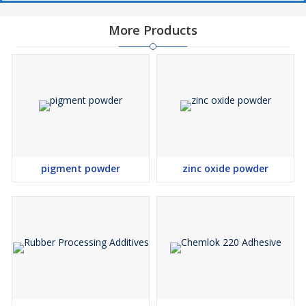
More Products
pigment powder
zinc oxide powder