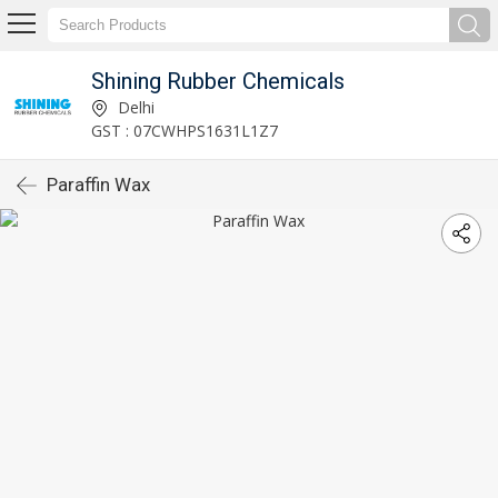
Shining Rubber Chemicals
Delhi
GST : 07CWHPS1631L1Z7
Paraffin Wax