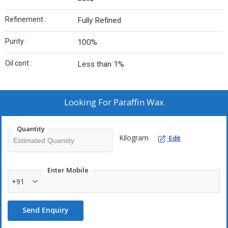
Refinement :
Fully Refined
Purity :
100%
Oil cont :
Less than 1%
Looking For
Paraffin Wax
Quantity
Kilogram
Edit
Enter Mobile
+91
Send Enquiry