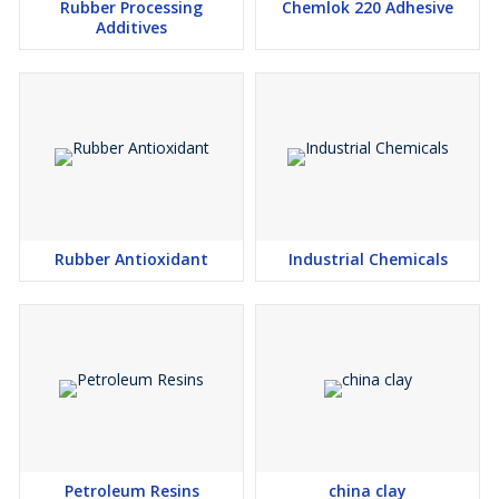
Rubber Processing
Chemlok 220 Adhesive
Additives
Rubber Antioxidant
Industrial Chemicals
Petroleum Resins
china clay