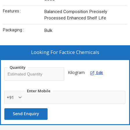
Features :
Balanced Composition Precisely
Processed Enhanced Shelf Life
Packaging :
Bulk
Looking For
Factice Chemicals
Quantity
Kilogram
Edit
Enter Mobile
+91
Send Enquiry