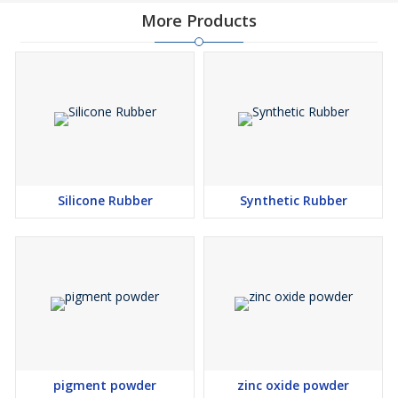
More Products
Silicone Rubber
Synthetic Rubber
pigment powder
zinc oxide powder