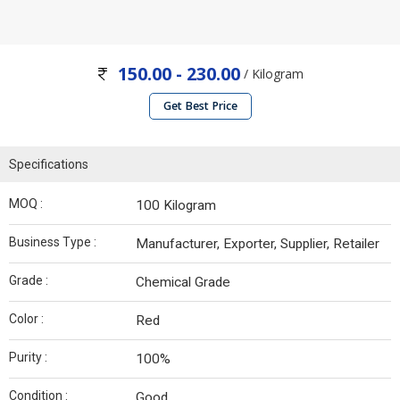
150.00 - 230.00
/ Kilogram
Get Best Price
Specifications
MOQ :
100 Kilogram
Business Type :
Manufacturer, Exporter, Supplier, Retailer
Grade :
Chemical Grade
Color :
Red
Purity :
100%
Condition :
Good