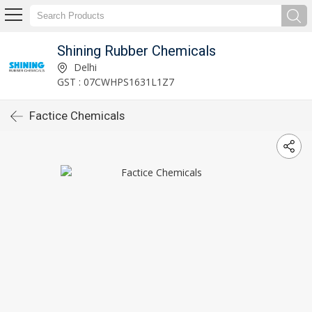
Shining Rubber Chemicals
Delhi
GST : 07CWHPS1631L1Z7
Factice Chemicals