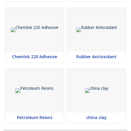
Chemlok 220 Adhesive
Rubber Antioxidant
Petroleum Resins
china clay